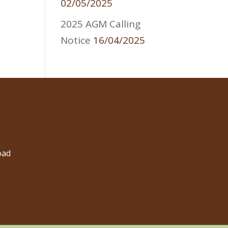
02/05/2025
2025 AGM Calling
Notice
16/04/2025
oad