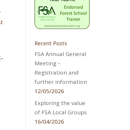
r
At
Recent Posts
FSA Annual General
-
Meeting –
Registration and
further information
12/05/2026
Exploring the value
:
of FSA Local Groups
16/04/2026