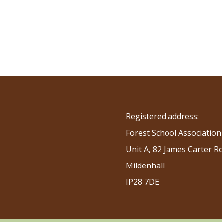
Registered address:
Forest School Association
Unit A, 82 James Carter R
Mildenhall
IP28 7DE