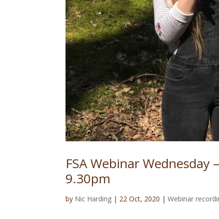
FSA Webinar Wednesday –
9.30pm
by
Nic Harding
|
22 Oct, 2020
|
Webinar recordi