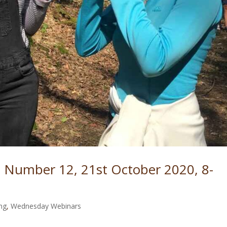
 Number 12, 21st October 2020, 8-
ng
,
Wednesday Webinars