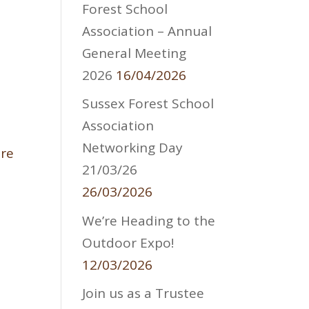
Forest School
Association – Annual
General Meeting
2026
16/04/2026
Sussex Forest School
Association
Networking Day
are
21/03/26
26/03/2026
We’re Heading to the
Outdoor Expo!
12/03/2026
Join us as a Trustee