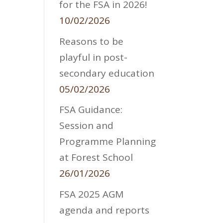
for the FSA in 2026!
10/02/2026
Reasons to be
playful in post-
secondary education
05/02/2026
FSA Guidance:
Session and
Programme Planning
at Forest School
26/01/2026
FSA 2025 AGM
agenda and reports