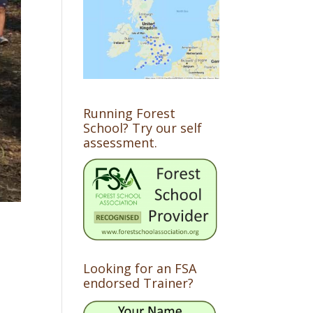
Running Forest
School? Try our self
assessment.
Looking for an FSA
endorsed Trainer?