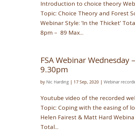
Introduction to choice theory We
Topic: Choice Theory and Forest 
Webinar Style: ‘In the Thicket’ To
8pm – 89 Max...
FSA Webinar Wednesday –
9.30pm
by
Nic Harding
|
17 Sep, 2020
|
Webinar record
Youtube video of the recorded web
Topic: Coping with the easing of
Helen Fairest & Matt Hard Webinar
Total...