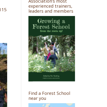
Association’s most
experienced trainers,
 115
leaders and members
Find a Forest School
near you