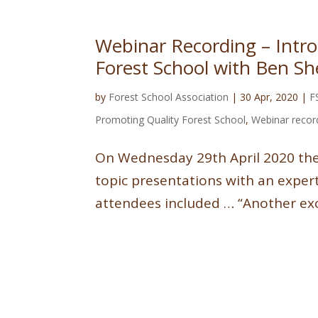
Webinar Recording – Introd
Forest School with Ben Sh
by
Forest School Association
|
30 Apr, 2020
|
F
Promoting Quality Forest School
,
Webinar recor
On Wednesday 29th April 2020 the F
topic presentations with an exper
attendees included … “Another exce