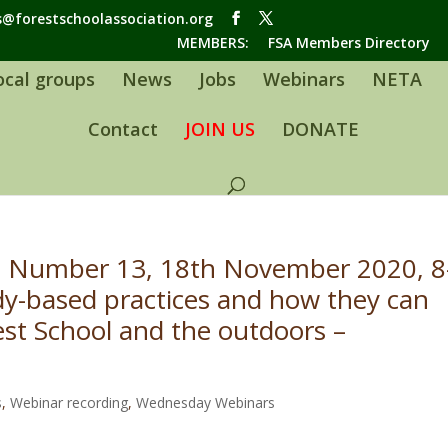
s@forestschoolassociation.org
MEMBERS:
FSA Members Directory
ocal groups
News
Jobs
Webinars
NETA
Contact
JOIN US
DONATE
 Number 13, 18th November 2020, 8
y-based practices and how they can
est School and the outdoors –
s
,
Webinar recording
,
Wednesday Webinars