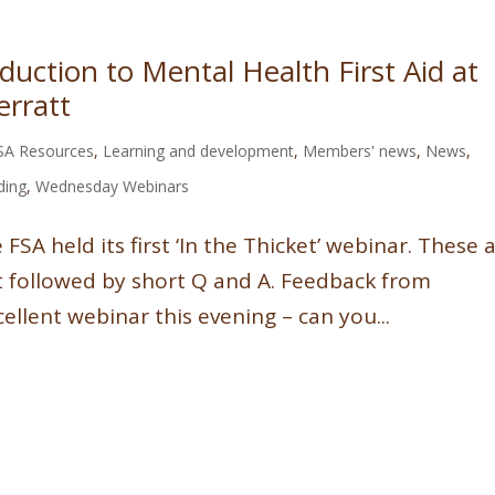
uction to Mental Health First Aid at
erratt
SA Resources
,
Learning and development
,
Members' news
,
News
,
ding
,
Wednesday Webinars
SA held its first ‘In the Thicket’ webinar. These 
t followed by short Q and A. Feedback from
llent webinar this evening – can you...