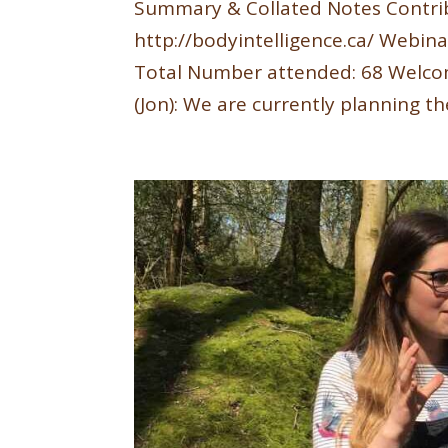
Summary & Collated Notes Contri
http://bodyintelligence.ca/ Webina
Total Number attended: 68 Welcom
(Jon): We are currently planning the