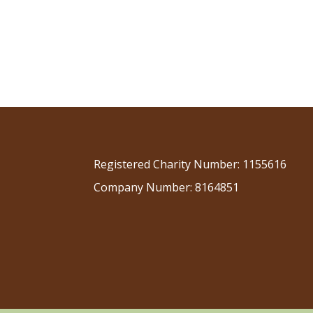
Registered Charity Number: 1155616
Company Number: 8164851