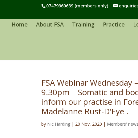
07479960639 (members only)
enquirie
Home
About FSA
Training
Practice
L
FSA Webinar Wednesday –
9.30pm – Somatic and bod
inform our practise in For
Madelanne Rust-D’Eye .
by
Nic Harding
|
20 Nov, 2020
|
Members' new