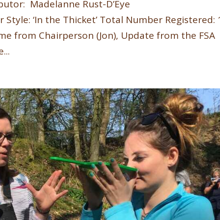
butor: Madelanne Rust-D’Eye
r Style: ‘In the Thicket’ Total Number Registered:
e from Chairperson (Jon), Update from the FSA
...