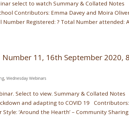
binar select to watch Summary & Collated Notes
School Contributors: Emma Davey and Moira Olive
tal Number Registered: ? Total Number attended: 
 Number 11, 16th September 2020, 8
ing
,
Wednesday Webinars
inar. Select to view. Summary & Collated Notes
 lockdown and adapting to COVID 19 Contributors
 Style: ‘Around the Hearth’ – Community Sharing