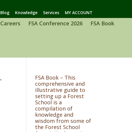
Blog
Knowledge
Services
MY ACCOUNT
Careers
FSA Conference 2026
FSA Book
-
FSA Book – This
comprehensive and
illustrative guide to
setting up a Forest
School is a
compilation of
knowledge and
wisdom from some of
the Forest School