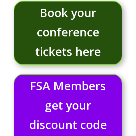
Book your
conference
tickets here
FSA Members
get your
discount code