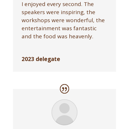
I enjoyed every second. The
speakers were inspiring, the
workshops were wonderful, the
entertainment was fantastic
and the food was heavenly.
2023 delegate