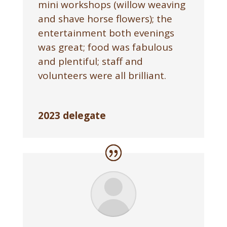
mini workshops (willow weaving
and shave horse flowers); the
entertainment both evenings
was great; food was fabulous
and plentiful; staff and
volunteers were all brilliant.
2023 delegate