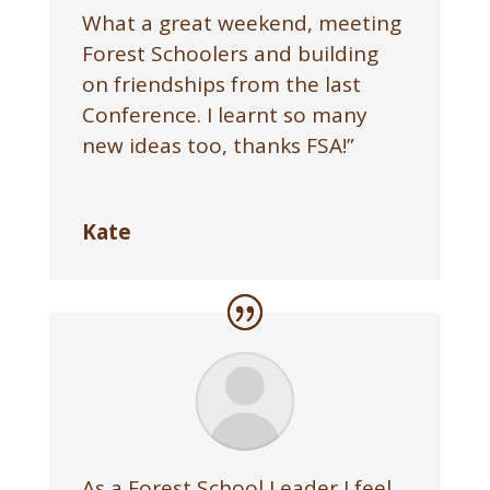
What a great weekend, meeting
Forest Schoolers and building
on friendships from the last
Conference. I learnt so many
new ideas too, thanks FSA!”
Kate
As a Forest School Leader I feel