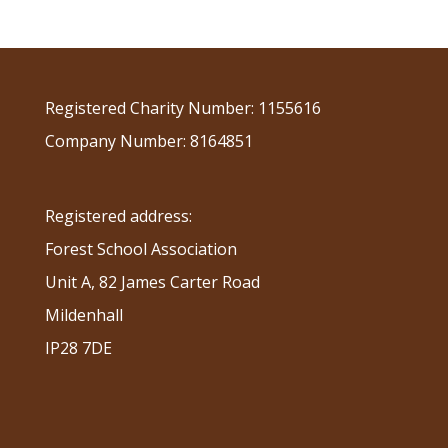
Registered Charity Number: 1155616
Company Number: 8164851
Registered address:
Forest School Association
Unit A, 82 James Carter Road
Mildenhall
IP28 7DE