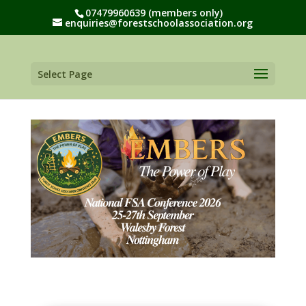
07479960639 (members only)
enquiries@forestschoolassociation.org
Select Page