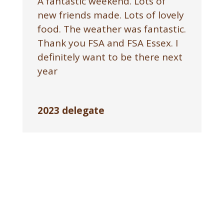
A fantastic weekend. Lots of
new friends made. Lots of lovely
food. The weather was fantastic.
Thank you FSA and FSA Essex. I
definitely want to be there next
year
2023 delegate