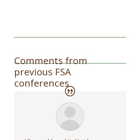
Comments from
previous FSA
conferences