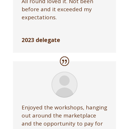
All round loved it. Not been
before and it exceeded my
expectations.
2023 delegate
Enjoyed the workshops, hanging
out around the marketplace
and the opportunity to pay for