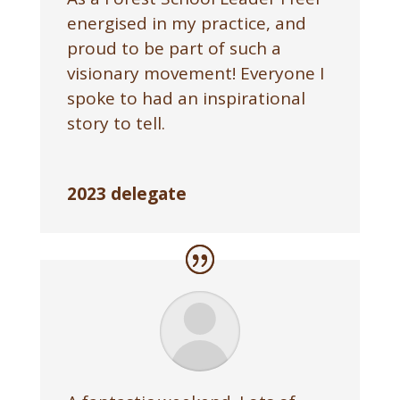
energised in my practice, and
proud to be part of such a
visionary movement! Everyone I
spoke to had an inspirational
story to tell.
2023 delegate