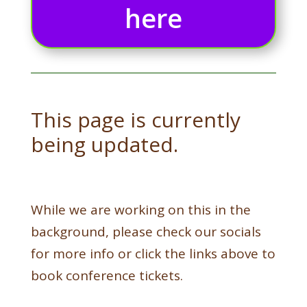
here
This page is currently
being updated.
While we are working on this in the
background, please check our socials
for more info or click the links above to
book conference tickets.