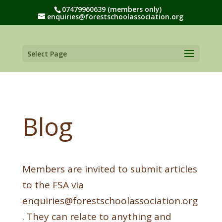
07479960639 (members only)
enquiries@forestschoolassociation.org
Select Page
Blog
Members are invited to submit articles
to the FSA via
enquiries@forestschoolassociation.org
. They can relate to anything and