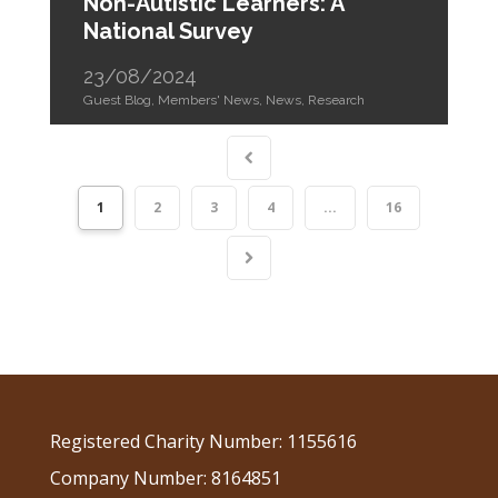
Non-Autistic Learners: A
National Survey
23/08/2024
Guest Blog
,
Members' News
,
News
,
Research
1
2
3
4
...
16
Registered Charity Number: 1155616
Company Number: 8164851