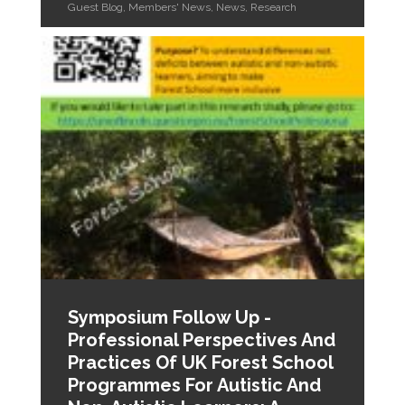
Guest Blog
,
Members' News
,
News
,
Research
Symposium Follow Up -
Professional Perspectives And
Practices Of UK Forest School
Programmes For Autistic And