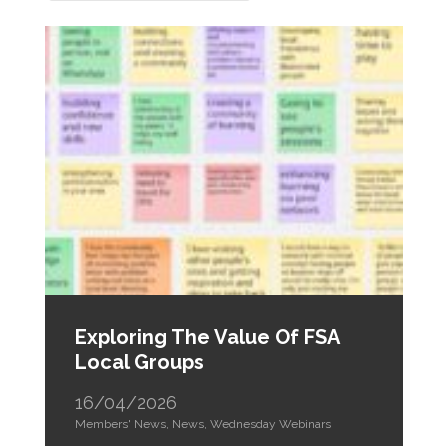
Exploring The Value Of FSA
Local Groups
16/04/2026
Members' News
,
News
,
Wednesday Webinars