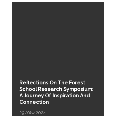
Reflections On The Forest
School Research Symposium:
A Journey Of Inspiration And
Connection
29/08/2024