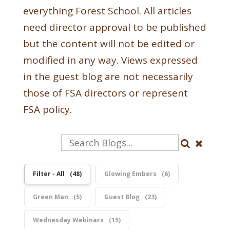
everything Forest School. All articles
need director approval to be published
but the content will not be edited or
modified in any way. Views expressed
in the guest blog are not necessarily
those of FSA directors or represent
FSA policy.
Filter - All
48
Glowing Embers
6
Green Man
5
Guest Blog
23
Wednesday Webinars
15