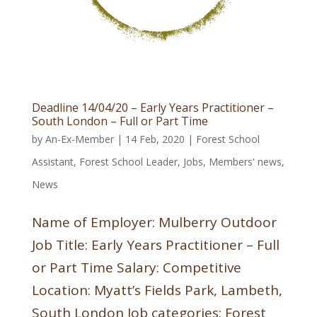
Deadline 14/04/20 – Early Years Practitioner –
South London – Full or Part Time
by
An-Ex-Member
|
14 Feb, 2020
|
Forest School
Assistant
,
Forest School Leader
,
Jobs
,
Members' news
,
News
Name of Employer: Mulberry Outdoor
Job Title: Early Years Practitioner – Full
or Part Time Salary: Competitive
Location: Myatt’s Fields Park, Lambeth,
South London Job categories: Forest