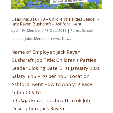
Deadline: 31.01.19 – Children’s Parties Leader –
Jack Raven Bushcraft – Ashford, Kent
by
An-Ex-Member
|
18 Dec, 2019
|
Forest School
Leader
,
Jobs
,
Members' news
,
News
Name of Employer: Jack Raven
Bushcraft Job Title: Children’s Parties
Leader Closing Date: 31st January 2020
Salary: £15 – 20 per hour Location:
Ashford, Kent How to Apply: Please
submit CV to
info@jackravenbushcraft.co.uk Job
Description: Jack Raven...