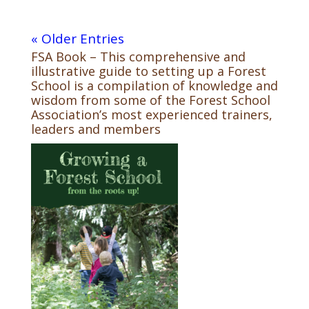
« Older Entries
FSA Book – This comprehensive and
illustrative guide to setting up a Forest
School is a compilation of knowledge and
wisdom from some of the Forest School
Association’s most experienced trainers,
leaders and members