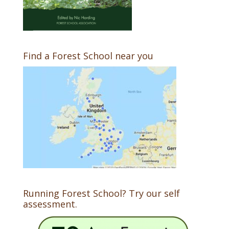
Find a Forest School near you
Running Forest School? Try our self
assessment.