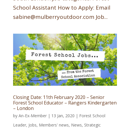
School Assistant How to Apply: Email
sabine@mulberryoutdoor.com Job...
Closing Date: 11th February 2020 – Senior
Forest School Educator – Rangers Kindergarten
– London
by
An-Ex-Member
|
13 Jan, 2020
|
Forest School
Leader
,
Jobs
,
Members' news
,
News
,
Strategic