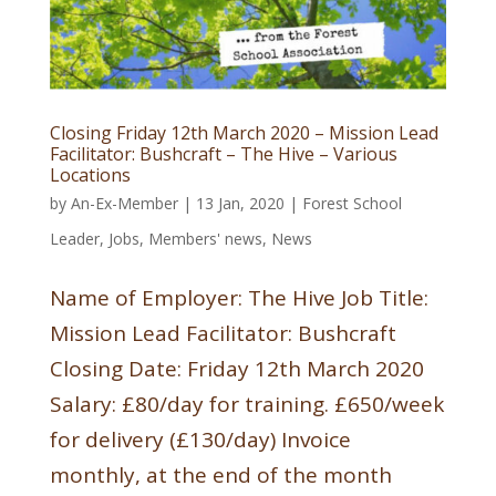
Closing Friday 12th March 2020 – Mission Lead
Facilitator: Bushcraft – The Hive – Various
Locations
by
An-Ex-Member
|
13 Jan, 2020
|
Forest School
Leader
,
Jobs
,
Members' news
,
News
Name of Employer: The Hive Job Title:
Mission Lead Facilitator: Bushcraft
Closing Date: Friday 12th March 2020
Salary: £80/day for training. £650/week
for delivery (£130/day) Invoice
monthly, at the end of the month