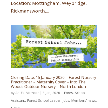
Location: Mottingham, Weybridge,
Rickmansworth,...
Closing Date: 15 January 2020 – Forest Nursery
Practitioner – Maternity Cover – Into The
Woods Outdoor Nursery – North London
by
An-Ex-Member
|
3 Jan, 2020
|
Forest School
Assistant
,
Forest School Leader
,
Jobs
,
Members' news
,