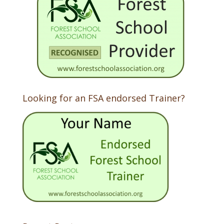
Looking for an FSA endorsed Trainer?