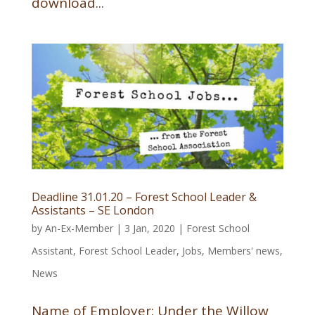
download...
Deadline 31.01.20 – Forest School Leader &
Assistants – SE London
by
An-Ex-Member
|
3 Jan, 2020
|
Forest School
Assistant
,
Forest School Leader
,
Jobs
,
Members' news
,
News
Name of Employer: Under the Willow