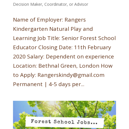
Decision Maker, Coordinator, or Advisor
Name of Employer: Rangers
Kindergarten Natural Play and
Learning Job Title: Senior Forest School
Educator Closing Date: 11th February
2020 Salary: Dependent on experience
Location: Bethnal Green, London How
to Apply: Rangerskindy@gmail.com
Permanent | 4-5 days per...