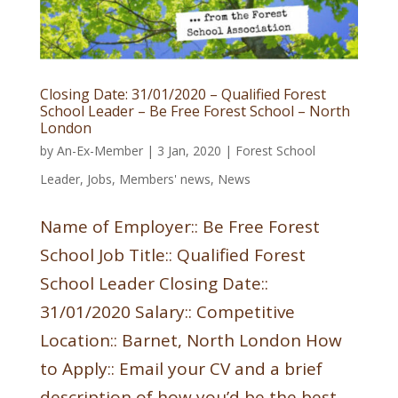
Closing Date: 31/01/2020 – Qualified Forest
School Leader – Be Free Forest School – North
London
by
An-Ex-Member
|
3 Jan, 2020
|
Forest School
Leader
,
Jobs
,
Members' news
,
News
Name of Employer:: Be Free Forest
School Job Title:: Qualified Forest
School Leader Closing Date::
31/01/2020 Salary:: Competitive
Location:: Barnet, North London How
to Apply:: Email your CV and a brief
description of how you’d be the best