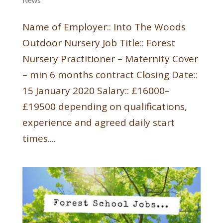
News
Name of Employer:: Into The Woods
Outdoor Nursery Job Title:: Forest
Nursery Practitioner – Maternity Cover
– min 6 months contract Closing Date::
15 January 2020 Salary:: £16000–
£19500 depending on qualifications,
experience and agreed daily start
times....