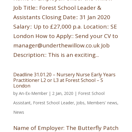
Job Title:: Forest School Leader &
Assistants Closing Date:: 31 Jan 2020
Salary:: Up to £27,000 p.a. Location:: SE
London How to Apply:: Send your CV to
manager@underthewillow.co.uk Job
Description:: This is an exciting...
Deadline 31.01.20 – Nursery Nurse Early Years
Practitioner L2 or L3 at Forest School – S
London
by
An-Ex-Member
|
2 Jan, 2020
|
Forest School
Assistant
,
Forest School Leader
,
Jobs
,
Members' news
,
News
Name of Employer: The Butterfly Patch