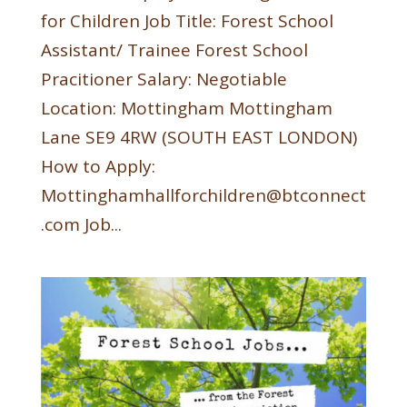
for Children Job Title: Forest School
Assistant/ Trainee Forest School
Pracitioner Salary: Negotiable
Location: Mottingham Mottingham
Lane SE9 4RW (SOUTH EAST LONDON)
How to Apply:
Mottinghamhallforchildren@btconnect
.com Job...