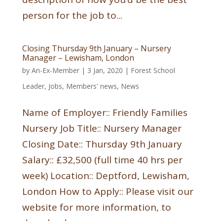
person for the job to...
Closing Thursday 9th January – Nursery
Manager – Lewisham, London
by
An-Ex-Member
|
3 Jan, 2020
|
Forest School
Leader
,
Jobs
,
Members' news
,
News
Name of Employer:: Friendly Families
Nursery Job Title:: Nursery Manager
Closing Date:: Thursday 9th January
Salary:: £32,500 (full time 40 hrs per
week) Location:: Deptford, Lewisham,
London How to Apply:: Please visit our
website for more information, to