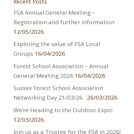
Recent Posts
FSA Annual General Meeting –
Registration and further information
12/05/2026
Exploring the value of FSA Local
Groups
16/04/2026
Forest School Association – Annual
General Meeting 2026
16/04/2026
Sussex Forest School Association
Networking Day 21/03/26
26/03/2026
We’re Heading to the Outdoor Expo!
12/03/2026
Join us as a Trustee for the FSA in 2026!