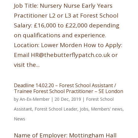
Job Title: Nursery Nurse Early Years
Practitioner L2 or L3 at Forest School
Salary: £16,000 to £22,000 depending
on qualifications and experience.
Location: Lower Morden How to Apply:
Email HR@thebutterflypatch.co.uk or
visit the...
Deadline 14.02.20 – Forest School Assistant /
Trainee Forest School Practitioner – SE London
by
An-Ex-Member
|
20 Dec, 2019
|
Forest School
Assistant
,
Forest School Leader
,
Jobs
,
Members' news
,
News
Name of Employer: Mottingham Hall