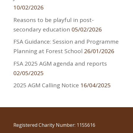
10/02/2026
Reasons to be playful in post-
secondary education
05/02/2026
FSA Guidance: Session and Programme
Planning at Forest School
26/01/2026
FSA 2025 AGM agenda and reports
02/05/2025
2025 AGM Calling Notice
16/04/2025
Registered Charity Number: 1155616