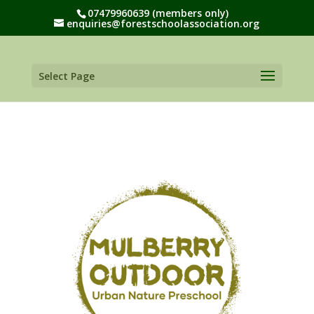
07479960639 (members only)
enquiries@forestschoolassociation.org
Select Page