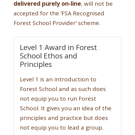
delivered purely on-line
, will not be
accepted for the ‘FSA Recognised
Forest School Provider’ scheme.
Level 1 Award in Forest
School Ethos and
Principles
Level 1 is an introduction to
Forest School and as such does
not equip you to run Forest
School. It gives you an idea of the
principles and practice but does
not equip you to lead a group.