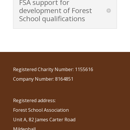
FSA support for
development of Forest
School qualifications
Registered Charity Number: 1155616
Company Number: 8164851
Registered address:
Forest School Association
Unit A, 82 James Carter Road
Mildenhall