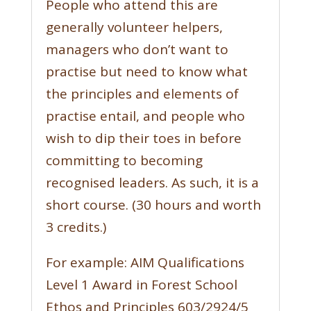
People who attend this are
generally volunteer helpers,
managers who don’t want to
practise but need to know what
the principles and elements of
practise entail, and people who
wish to dip their toes in before
committing to becoming
recognised leaders. As such, it is a
short course. (30 hours and worth
3 credits.)
For example: AIM Qualifications
Level 1 Award in Forest School
Ethos and Principles 603/2924/5