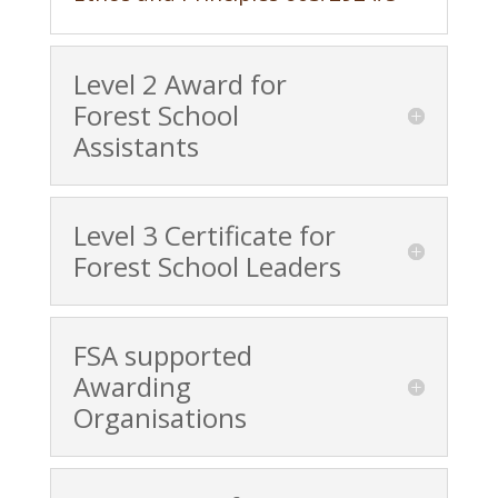
Level 2 Award for
Forest School
Assistants
Level 3 Certificate for
Forest School Leaders
FSA supported
Awarding
Organisations