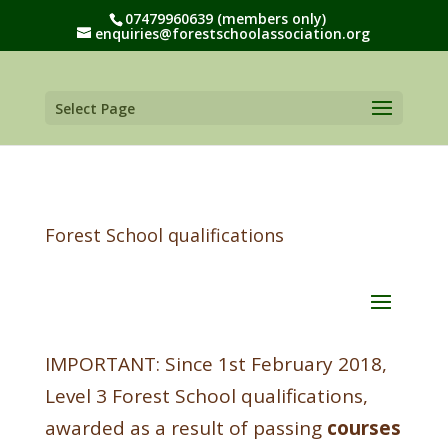
07479960639 (members only)
enquiries@forestschoolassociation.org
Select Page
Forest School qualifications
IMPORTANT: Since 1st February 2018,
Level 3 Forest School qualifications,
awarded as a result of passing
courses