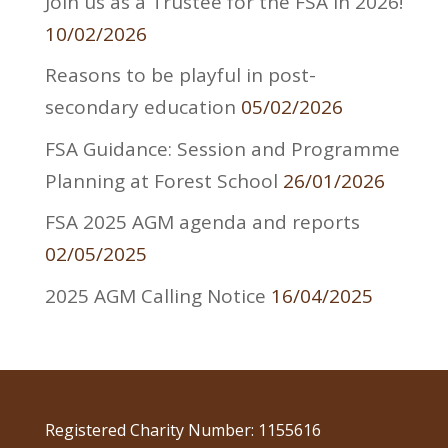
Join us as a Trustee for the FSA in 2026!
10/02/2026
Reasons to be playful in post-
secondary education
05/02/2026
FSA Guidance: Session and Programme
Planning at Forest School
26/01/2026
FSA 2025 AGM agenda and reports
02/05/2025
2025 AGM Calling Notice
16/04/2025
Registered Charity Number: 1155616