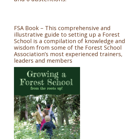
FSA Book – This comprehensive and
illustrative guide to setting up a Forest
School is a compilation of knowledge and
wisdom from some of the Forest School
Association’s most experienced trainers,
leaders and members