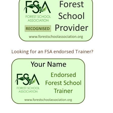
Looking for an FSA endorsed Trainer?