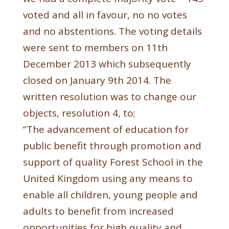
voted and all in favour, no no votes
and no abstentions. The voting details
were sent to members on 11th
December 2013 which subsequently
closed on January 9th 2014. The
written resolution was to change our
objects, resolution 4, to;
“The advancement of education for
public benefit through promotion and
support of quality Forest School in the
United Kingdom using any means to
enable all children, young people and
adults to benefit from increased
opportunities for high quality and