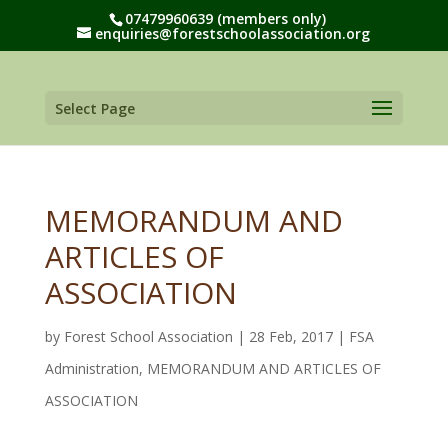
07479960639 (members only)
enquiries@forestschoolassociation.org
Select Page
MEMORANDUM AND
ARTICLES OF
ASSOCIATION
by
Forest School Association
|
28 Feb, 2017
|
FSA
Administration
,
MEMORANDUM AND ARTICLES OF
ASSOCIATION