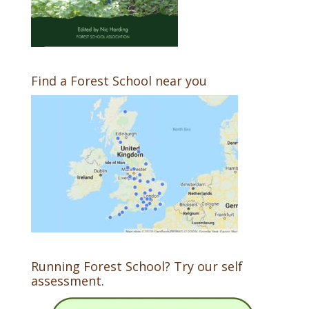
Find a Forest School near you
Running Forest School? Try our self
assessment.