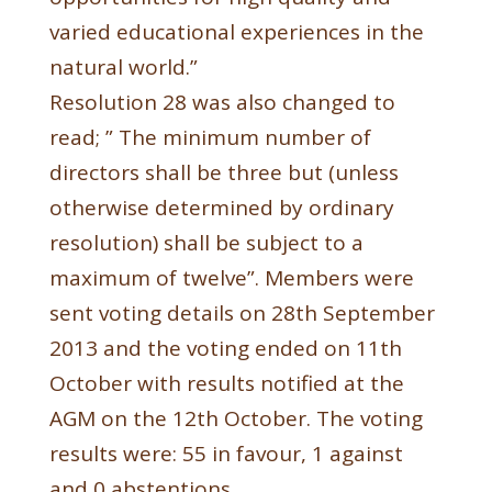
varied educational experiences in the
natural world.”
Resolution 28 was also changed to
read; ” The minimum number of
directors shall be three but (unless
otherwise determined by ordinary
resolution) shall be subject to a
maximum of twelve”. Members were
sent voting details on 28th September
2013 and the voting ended on 11th
October with results notified at the
AGM on the 12th October. The voting
results were: 55 in favour, 1 against
and 0 abstentions.