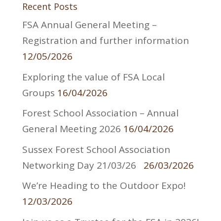
Recent Posts
FSA Annual General Meeting –
Registration and further information
12/05/2026
Exploring the value of FSA Local
Groups
16/04/2026
Forest School Association – Annual
General Meeting 2026
16/04/2026
Sussex Forest School Association
Networking Day 21/03/26
26/03/2026
We’re Heading to the Outdoor Expo!
12/03/2026