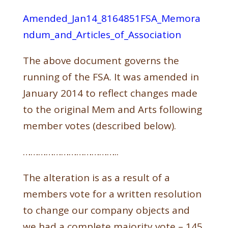
Amended_Jan14_8164851FSA_Memora
ndum_and_Articles_of_Association
The above document governs the
running of the FSA. It was amended in
January 2014 to reflect changes made
to the original Mem and Arts following
member votes (described below).
………………………………..
The alteration is as a result of a
members vote for a written resolution
to change our company objects and
we had a complete majority vote – 145