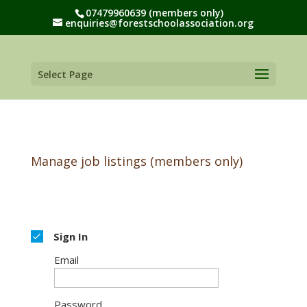
07479960639 (members only)
enquiries@forestschoolassociation.org
Select Page
Manage job listings (members only)
Sign In
Email
Password