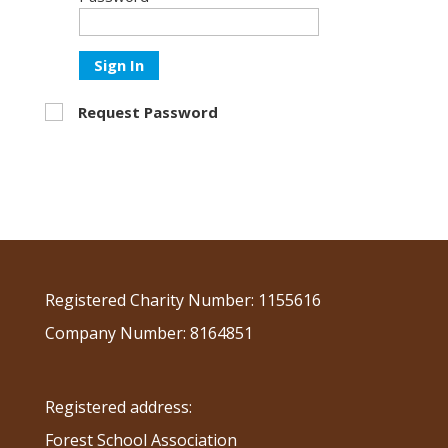
Sign In
Request Password
Registered Charity Number: 1155616
Company Number: 8164851
Registered address:
Forest School Association